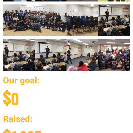
Our goal:
$
0
Raised: