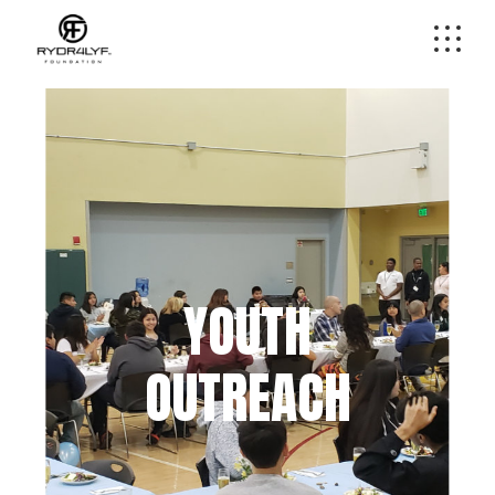
YOUTH
OUTREACH