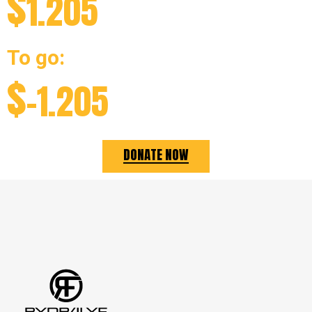
$
1.205
To go:
$
-1.205
DONATE NOW