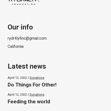
Our info
rydr4lyfinc@gmail.com
California
Latest news
April 12, 2022
Donations
Do Things For Other!
April 12, 2022
Donations
Feeding the world