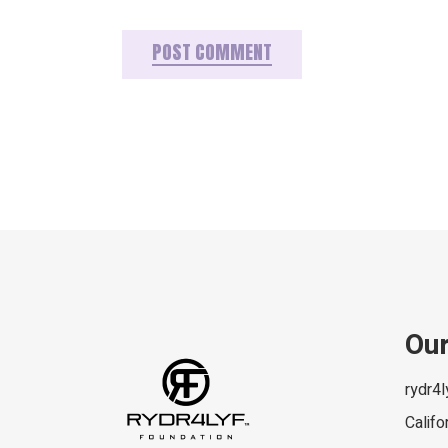
POST COMMENT
Our
rydr4
Califo