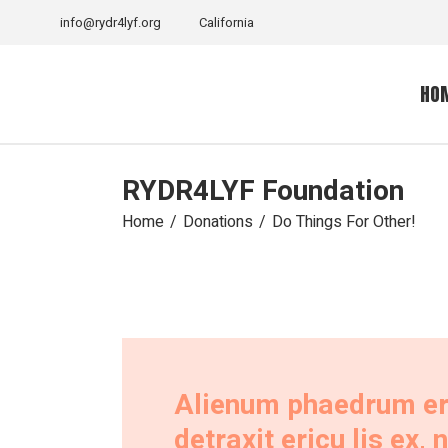
info@rydr4lyf.org
California
HO
RYDR4LYF Foundation
Home
Donations
Do Things For Other!
Alienum phaedrum eres
detraxit ericu lis ex,