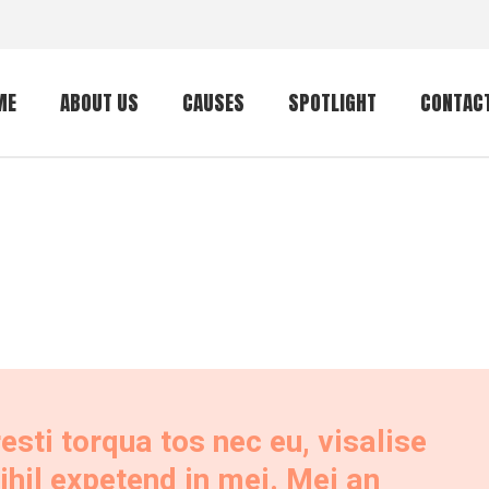
ME
ABOUT US
CAUSES
SPOTLIGHT
CONTAC
Local Outreach
Senior Outreach
International
Outreach
Philippines Feeding
Program
Random Acts of
Kindness
ti torqua tos nec eu, visalise
Youth Outreach
 nihil expetend in mei. Mei an