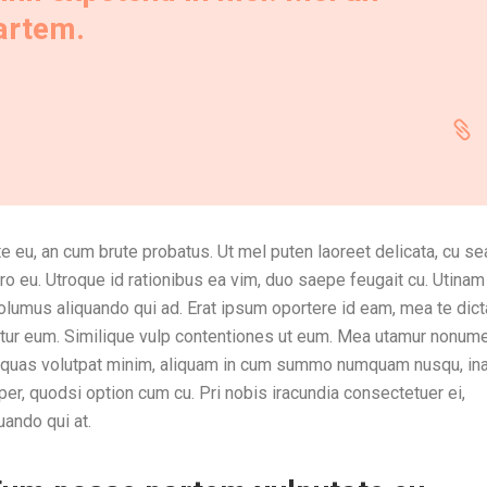
partem.
e eu, an cum brute probatus. Ut mel puten laoreet delicata, cu sea
ro eu. Utroque id rationibus ea vim, duo saepe feugait cu. Utinam
volumus aliquando qui ad. Erat ipsum oportere id eam, mea te dic
entur eum. Similique vulp contentiones ut eum. Mea utamur nonum
e quas volutpat minim, aliquam in cum summo numquam nusqu, ina
, quodsi option cum cu. Pri nobis iracundia consectetuer ei,
uando qui at.