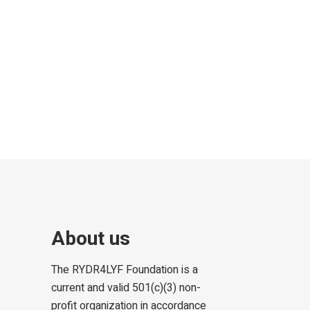
About us
The RYDR4LYF Foundation is a
current and valid 501(c)(3) non-
profit organization in accordance