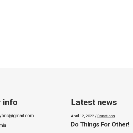
 info
Latest news
lyfinc@gmail.com
April 12, 2022
Donations
Do Things For Other!
rnia