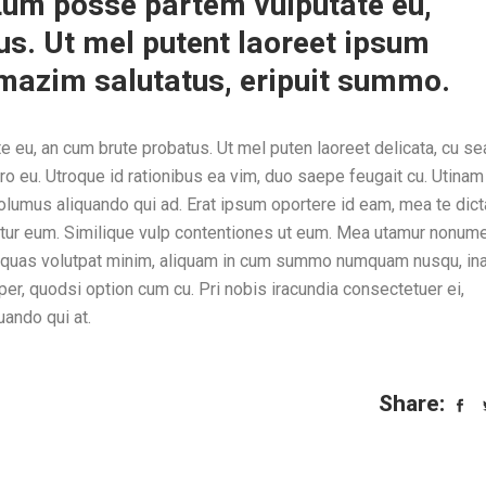
. Eum posse partem vulputate eu,
s. Ut mel putent laoreet ipsum
t mazim salutatus, eripuit summo.
e eu, an cum brute probatus. Ut mel puten laoreet delicata, cu sea
ro eu. Utroque id rationibus ea vim, duo saepe feugait cu. Utinam
volumus aliquando qui ad. Erat ipsum oportere id eam, mea te dic
entur eum. Similique vulp contentiones ut eum. Mea utamur nonum
e quas volutpat minim, aliquam in cum summo numquam nusqu, ina
, quodsi option cum cu. Pri nobis iracundia consectetuer ei,
uando qui at.
Share: