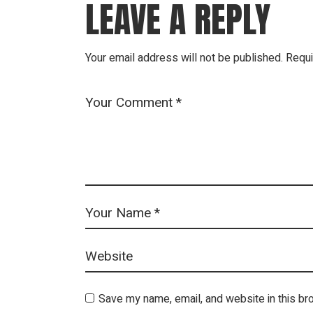
LEAVE A REPLY
Your email address will not be published.
Requi
Save my name, email, and website in this br