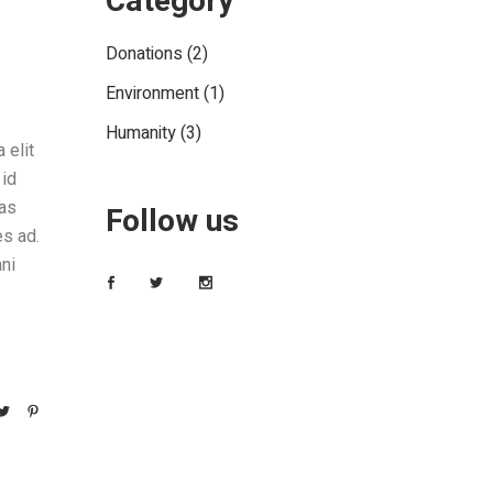
Category
Donations
(2)
Environment
(1)
Humanity
(3)
 elit
 id
tas
Follow us
es ad.
ni