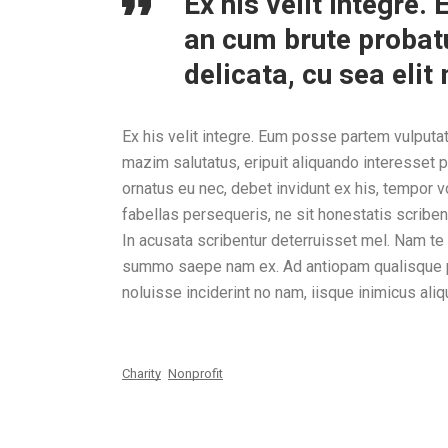
Ex his velit integre
an cum brute probatu
delicata, cu sea eli
Ex his velit integre. Eum posse partem vulputat
mazim salutatus, eripuit aliquando interesset p
ornatus eu nec, debet invidunt ex his, tempor 
fabellas persequeris, ne sit honestatis scrib
In acusata scribentur deterruisset mel. Nam t
summo saepe nam ex. Ad antiopam qualisque per
noluisse inciderint no nam, iisque inimicus aliq
Charity
Nonprofit