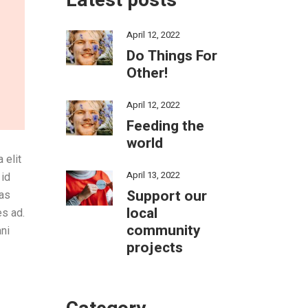
Latest posts
April 12, 2022
Do Things For
Other!
April 12, 2022
Feeding the
world
 elit
April 13, 2022
 id
Support our
tas
local
es ad.
community
ni
projects