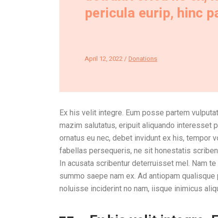
pericula eurip, hinc 
April 12, 2022
Donations
Ex his velit integre. Eum posse partem vulputat
mazim salutatus, eripuit aliquando interesset p
ornatus eu nec, debet invidunt ex his, tempor 
fabellas persequeris, ne sit honestatis scrib
In acusata scribentur deterruisset mel. Nam t
summo saepe nam ex. Ad antiopam qualisque per
noluisse inciderint no nam, iisque inimicus aliq