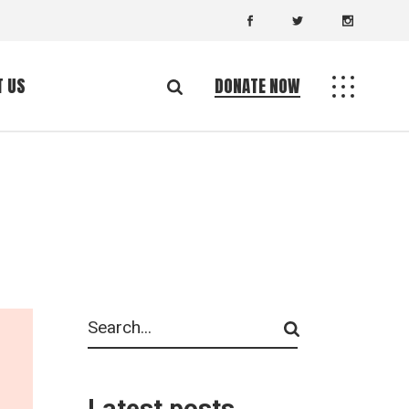
T US
DONATE NOW