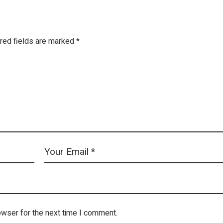
red fields are marked
*
owser for the next time I comment.