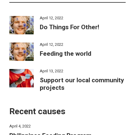
April 12, 2022
Do Things For Other!
April 12, 2022
Feeding the world
April 13, 2022
Support our local community
projects
Recent causes
April 4, 2022