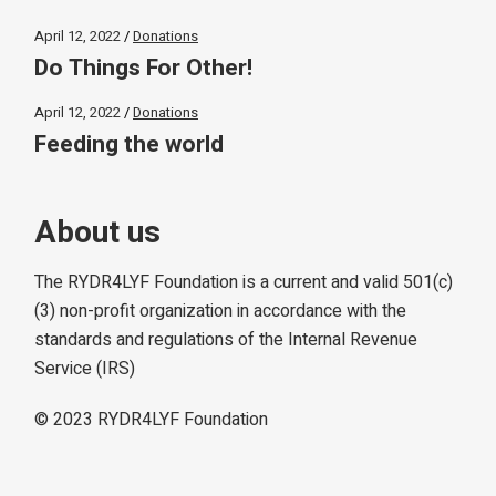
April 12, 2022
Donations
Do Things For Other!
April 12, 2022
Donations
Feeding the world
About us
The RYDR4LYF Foundation is a current and valid 501(c)
(3) non-profit organization in accordance with the
standards and regulations of the Internal Revenue
Service (IRS)
© 2023
RYDR4LYF Foundation