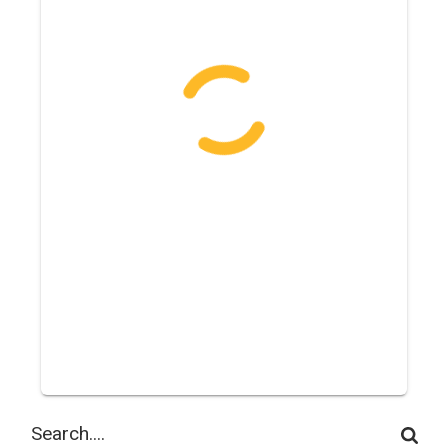
Search