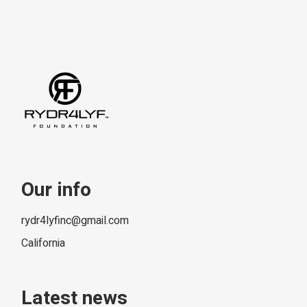
Our info
rydr4lyfinc@gmail.com
California
Latest news