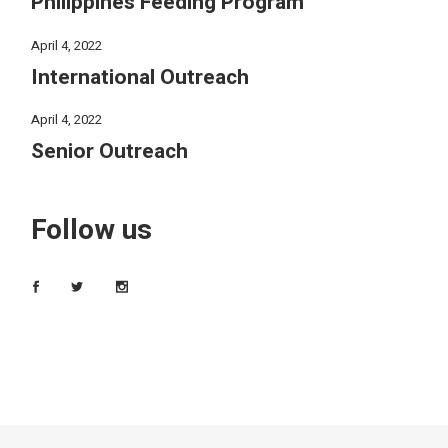
Philippines Feeding Program
April 4, 2022
International Outreach
April 4, 2022
Senior Outreach
Follow us