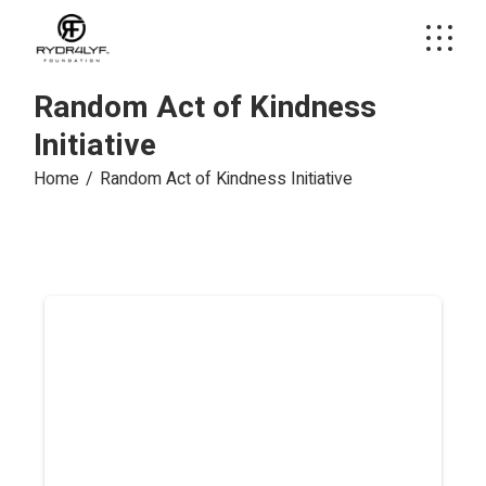
Skip
to
the
content
Random Act of Kindness
Initiative
Home
Random Act of Kindness Initiative